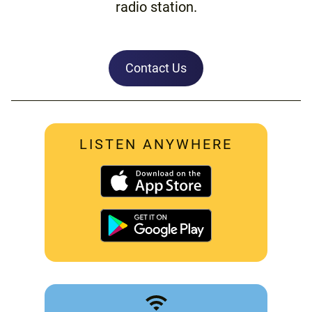
radio station.
Contact Us
LISTEN ANYWHERE