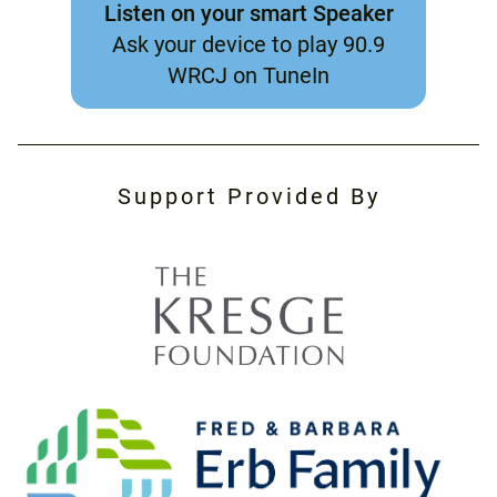
Listen on your smart Speaker
Ask your device to play 90.9
WRCJ on TuneIn
Support Provided By