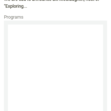
“Exploring...
Programs