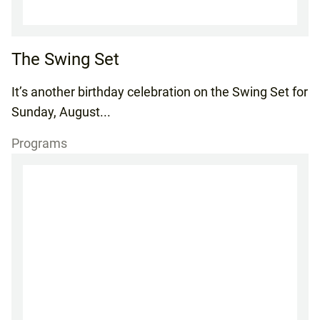
The Swing Set
It’s another birthday celebration on the Swing Set for
Sunday, August...
Programs