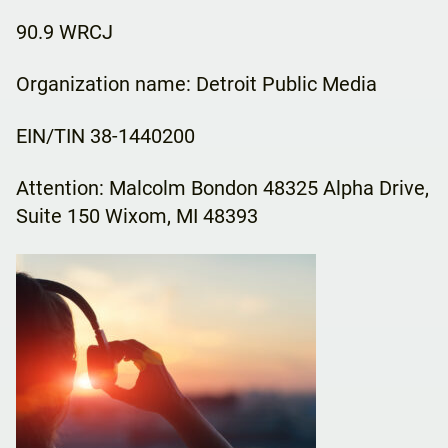
90.9 WRCJ
Organization name: Detroit Public Media
EIN/TIN 38-1440200
Attention: Malcolm Bondon 48325 Alpha Drive,
Suite 150 Wixom, MI 48393