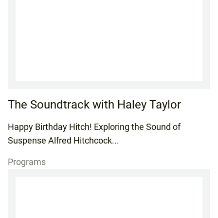
The Soundtrack with Haley Taylor
Happy Birthday Hitch! Exploring the Sound of
Suspense Alfred Hitchcock...
Programs