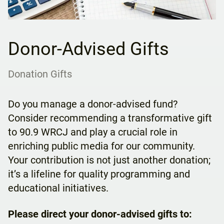
Donor-Advised Gifts
Donation Gifts
Do you manage a donor-advised fund?
Consider recommending a transformative gift
to 90.9 WRCJ and play a crucial role in
enriching public media for our community.
Your contribution is not just another donation;
it’s a lifeline for quality programming and
educational initiatives.
Please direct your donor-advised gifts to: