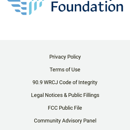
Privacy Policy
Terms of Use
90.9 WRCJ Code of Integrity
Legal Notices & Public Fillings
FCC Public File
Community Advisory Panel