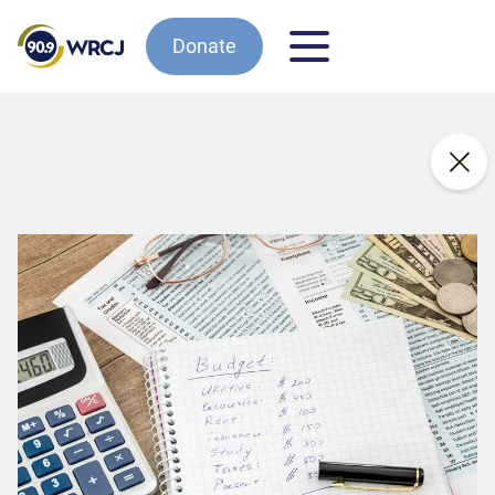
Donate