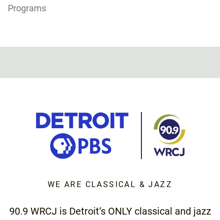
Programs
WE ARE CLASSICAL & JAZZ
90.9 WRCJ is Detroit’s ONLY classical and jazz