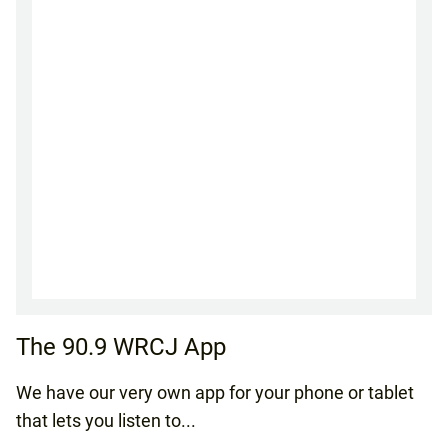
The 90.9 WRCJ App
We have our very own app for your phone or tablet
that lets you listen to...