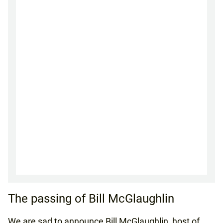
The passing of Bill McGlaughlin
We are sad to announce Bill McGlaughlin, host of