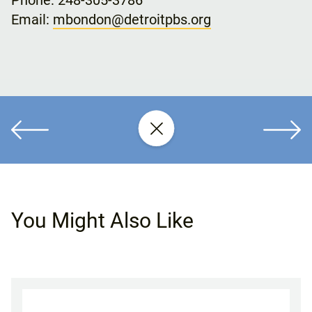
Phone: 248-305-3786
Email:
mbondon@detroitpbs.org
You Might Also Like