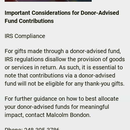
Important Considerations for Donor-Advised
Fund Contributions
IRS Compliance
For gifts made through a donor-advised fund,
IRS regulations disallow the provision of goods
or services in return. As such, it is essential to
note that contributions via a donor-advised
fund will not be eligible for any thank-you gifts.
For further guidance on how to best allocate
your donor-advised funds for meaningful
impact, contact Malcolm Bondon.