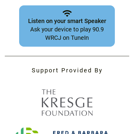
Listen on your smart Speaker
Ask your device to play 90.9
WRCJ on TuneIn
Support Provided By