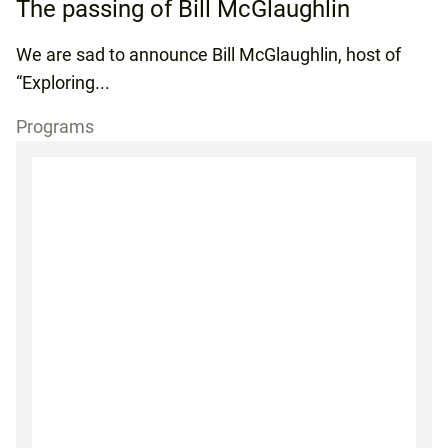
The passing of Bill McGlaughlin
We are sad to announce Bill McGlaughlin, host of
“Exploring...
Programs