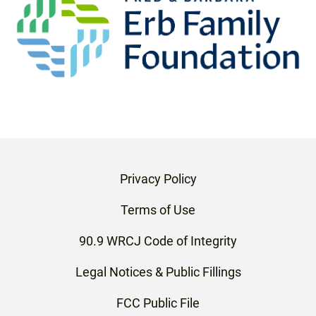
Privacy Policy
Terms of Use
90.9 WRCJ Code of Integrity
Legal Notices & Public Fillings
FCC Public File