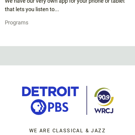
We have our very own app for your phone or tablet
that lets you listen to...
Programs
WE ARE CLASSICAL & JAZZ