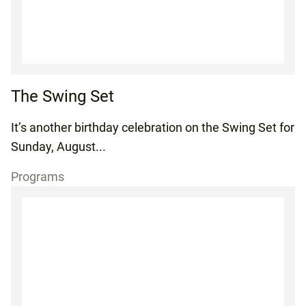
The Swing Set
It’s another birthday celebration on the Swing Set for
Sunday, August...
Programs