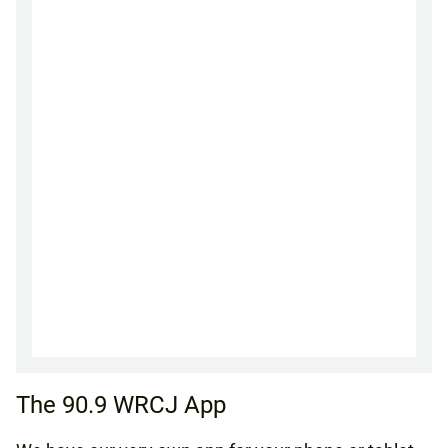
The 90.9 WRCJ App