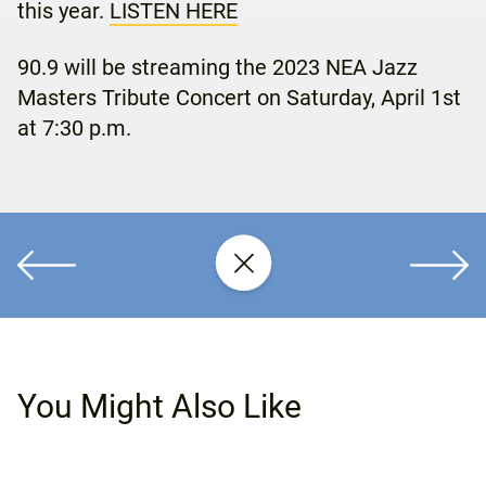
this year.
LISTEN HERE
90.9 will be streaming the 2023 NEA Jazz
Masters Tribute Concert on Saturday, April 1st
at 7:30 p.m.
You Might Also Like