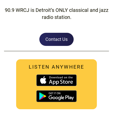
90.9 WRCJ is Detroit’s ONLY classical and jazz
radio station.
Contact Us
LISTEN ANYWHERE