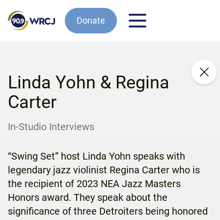
Donate
Linda Yohn & Regina
Carter
In-Studio Interviews
“Swing Set” host Linda Yohn speaks with
legendary jazz violinist Regina Carter who is
the recipient of 2023 NEA Jazz Masters
Honors award. They speak about the
significance of three Detroiters being honored