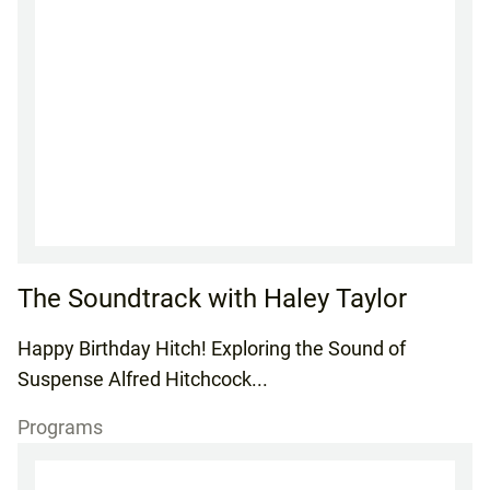
The Soundtrack with Haley Taylor
Happy Birthday Hitch! Exploring the Sound of
Suspense Alfred Hitchcock...
Programs