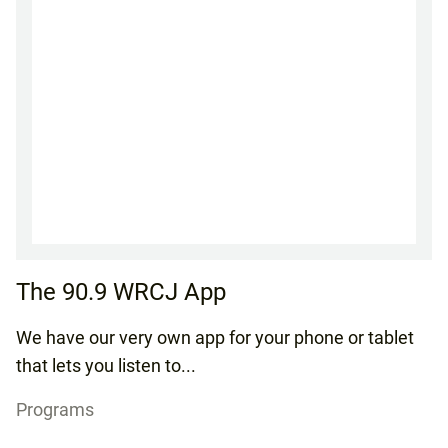
The 90.9 WRCJ App
We have our very own app for your phone or tablet
that lets you listen to...
Programs