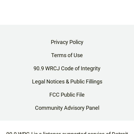
Privacy Policy
Terms of Use
90.9 WRCJ Code of Integrity
Legal Notices & Public Fillings
FCC Public File
Community Advisory Panel