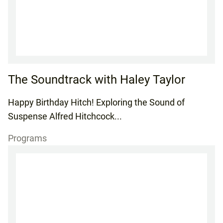
The Soundtrack with Haley Taylor
Happy Birthday Hitch! Exploring the Sound of
Suspense Alfred Hitchcock...
Programs