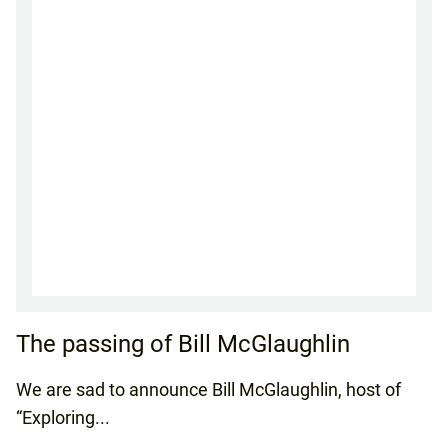
The passing of Bill McGlaughlin
We are sad to announce Bill McGlaughlin, host of
“Exploring...