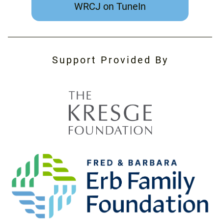
WRCJ on TuneIn
Support Provided By