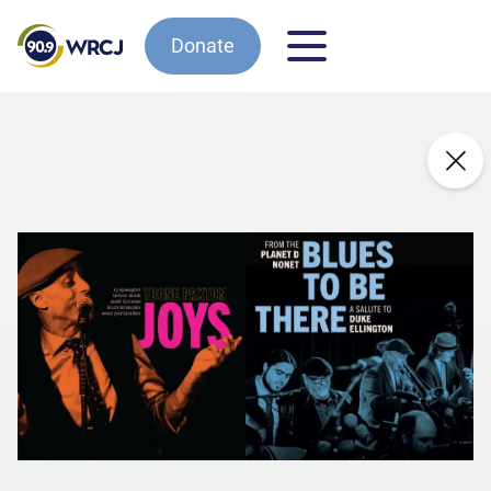
Donate