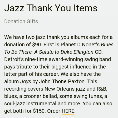
Jazz Thank You Items
Donation Gifts
We have two jazz thank you albums each for a
donation of $90. First is Planet D Nonet’s
Blues
To Be There: A Salute to Duke Ellington
CD.
Detroit’s nine-time award-winning swing band
pays tribute to their biggest influence in the
latter part of his career. We also have the
album
Joys
by John Tbone Paxton. This
recording covers New Orleans jazz and R&B,
blues, a crooner ballad, some swing tunes, a
soul-jazz instrumental and more. You can also
get both for $150. Order
HERE
.