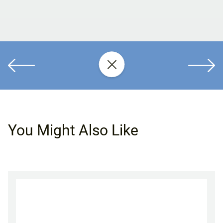
You Might Also Like