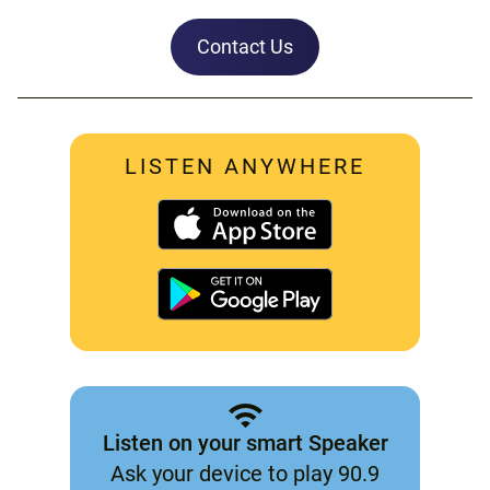
Contact Us
LISTEN ANYWHERE
Listen on your smart Speaker
Ask your device to play 90.9