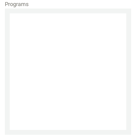
Programs