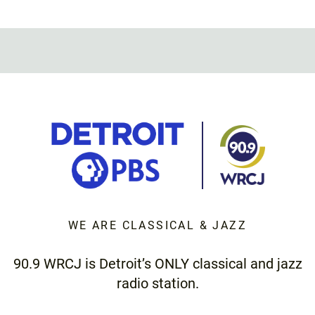
WE ARE CLASSICAL & JAZZ
90.9 WRCJ is Detroit’s ONLY classical and jazz
radio station.