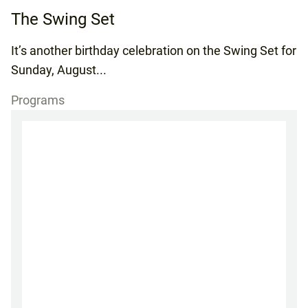
The Swing Set
It’s another birthday celebration on the Swing Set for
Sunday, August...
Programs