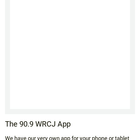
The 90.9 WRCJ App
We have our very own app for your phone or tablet