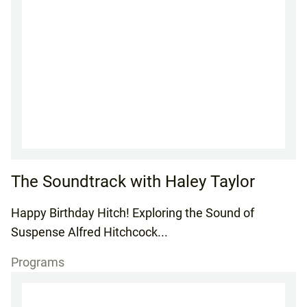
The Soundtrack with Haley Taylor
Happy Birthday Hitch! Exploring the Sound of
Suspense Alfred Hitchcock...
Programs