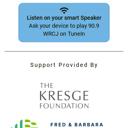
Listen on your smart Speaker
Ask your device to play 90.9
WRCJ on TuneIn
Support Provided By