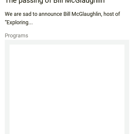
The passing of Bill McGlaughlin
We are sad to announce Bill McGlaughlin, host of
“Exploring...
Programs