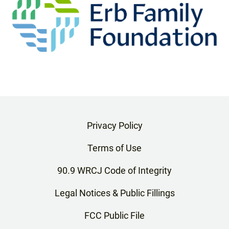
Privacy Policy
Terms of Use
90.9 WRCJ Code of Integrity
Legal Notices & Public Fillings
FCC Public File