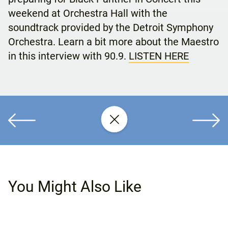
weekend at Orchestra Hall with the
soundtrack provided by the Detroit Symphony
Orchestra. Learn a bit more about the Maestro
in this interview with 90.9.
LISTEN HERE
You Might Also Like