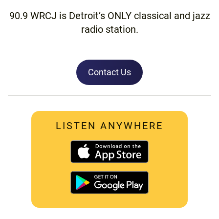
90.9 WRCJ is Detroit’s ONLY classical and jazz
radio station.
Contact Us
LISTEN ANYWHERE