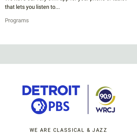
that lets you listen to...
Programs
WE ARE CLASSICAL & JAZZ