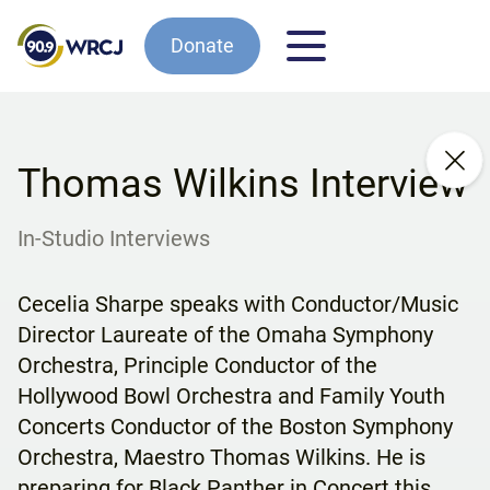
Donate
Thomas Wilkins Interview
In-Studio Interviews
Cecelia Sharpe speaks with Conductor/Music
Director Laureate of the Omaha Symphony
Orchestra, Principle Conductor of the
Hollywood Bowl Orchestra and Family Youth
Concerts Conductor of the Boston Symphony
Orchestra, Maestro Thomas Wilkins. He is
preparing for Black Panther in Concert this