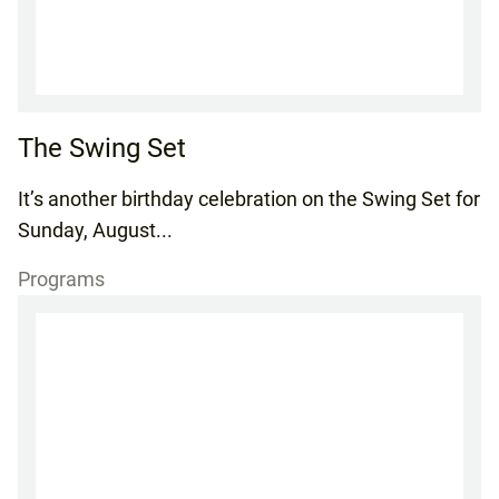
The Swing Set
It’s another birthday celebration on the Swing Set for
Sunday, August...
Programs