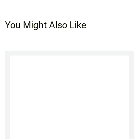
You Might Also Like