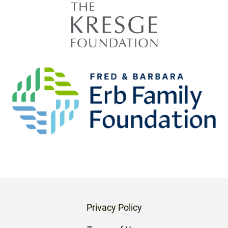
Privacy Policy