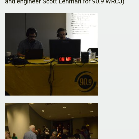
and engineer Scott Lehman for 90.9 WRCJ)