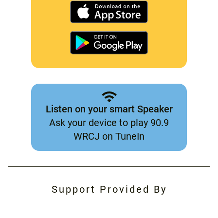
Listen on your smart Speaker
Ask your device to play 90.9
WRCJ on TuneIn
Support Provided By