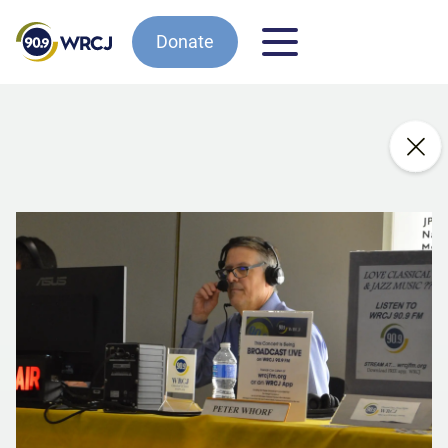
Donate