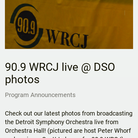
90.9 WRCJ live @ DSO
photos
Program Announcements
Check out our latest photos from broadcasting
the Detroit Symphony Orchestra live from
Orchestra Hall! (pictured are host Peter Whorf