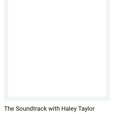
The Soundtrack with Haley Taylor