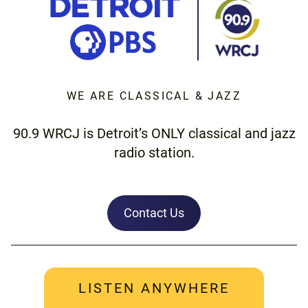
WE ARE CLASSICAL & JAZZ
90.9 WRCJ is Detroit’s ONLY classical and jazz
radio station.
Contact Us
LISTEN ANYWHERE