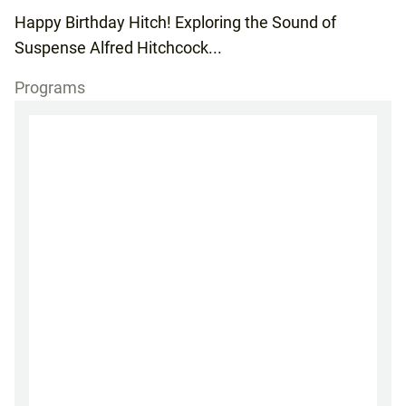
Happy Birthday Hitch! Exploring the Sound of
Suspense Alfred Hitchcock...
Programs