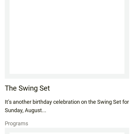
The Swing Set
It’s another birthday celebration on the Swing Set for
Sunday, August...
Programs