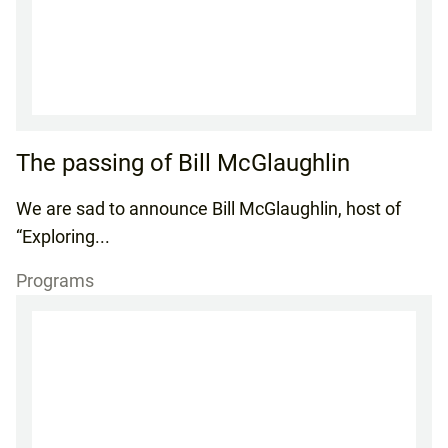
The passing of Bill McGlaughlin
We are sad to announce Bill McGlaughlin, host of
“Exploring...
Programs