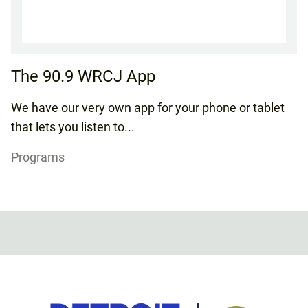
The 90.9 WRCJ App
We have our very own app for your phone or tablet
that lets you listen to...
Programs