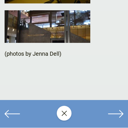
(photos by Jenna Dell)