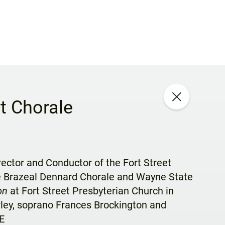
t Chorale
rector and Conductor of the Fort Street
he Brazeal Dennard Chorale and Wayne State
on
at Fort Street Presbyterian Church in
rley, soprano Frances Brockington and
E