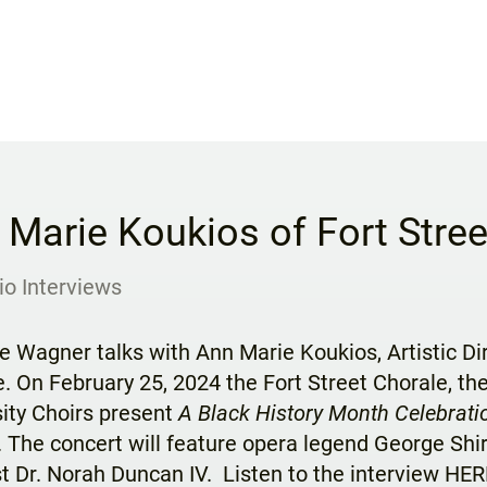
 Marie Koukios of Fort Stree
io Interviews
e Wagner talks with Ann Marie Koukios, Artistic Di
. On February 25, 2024 the Fort Street Chorale, t
ity Choirs present
A Black History Month Celebrati
. The concert will feature opera legend George Shi
t Dr. Norah Duncan IV. Listen to the interview
HER