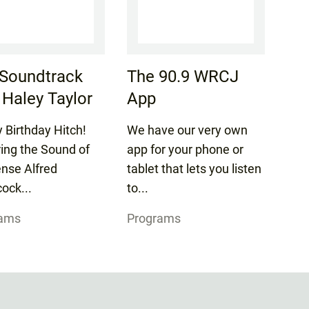
Soundtrack
The 90.9 WRCJ
 Haley Taylor
App
 Birthday Hitch!
We have our very own
ring the Sound of
app for your phone or
nse Alfred
tablet that lets you listen
ock...
to...
rams
Programs