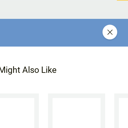
Might Also Like