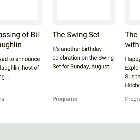
ssing of Bill
The Swing Set
The 
ughlin
with
It’s another birthday
celebration on the Swing
sad to announce
Happy
Set for Sunday, August...
laughlin, host of
Explo
ng...
Suspe
Hitchc
ms
Programs
Prog