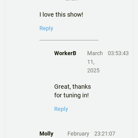
I love this show!
Reply
WorkerB
March
03:53:43
11,
2025
Great, thanks
for tuning in!
Reply
Molly
February
23:21:07