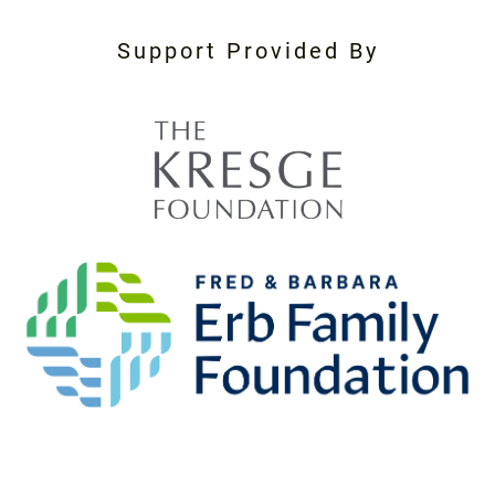
Support Provided By