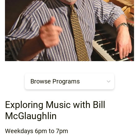
Browse Programs
Exploring Music with Bill
McGlaughlin
Weekdays
6pm to 7pm