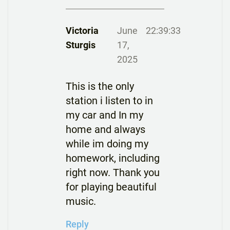
Victoria
June
22:39:33
Sturgis
17,
2025
This is the only
station i listen to in
my car and In my
home and always
while im doing my
homework, including
right now. Thank you
for playing beautiful
music.
Reply