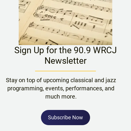
Sign Up for the 90.9 WRCJ
Newsletter
Stay on top of upcoming classical and jazz
programming, events, performances, and
much more.
Subscribe Now