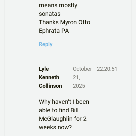
means mostly
sonatas
Thanks Myron Otto
Ephrata PA
Reply
Lyle
October
22:20:51
Kenneth
21,
Collinson
2025
Why haven’t I been
able to find Bill
McGlaughlin for 2
weeks now?