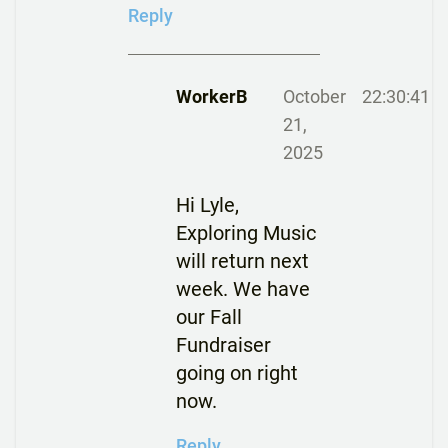
Reply
WorkerB
October
22:30:41
21,
2025
Hi Lyle,
Exploring Music
will return next
week. We have
our Fall
Fundraiser
going on right
now.
Reply