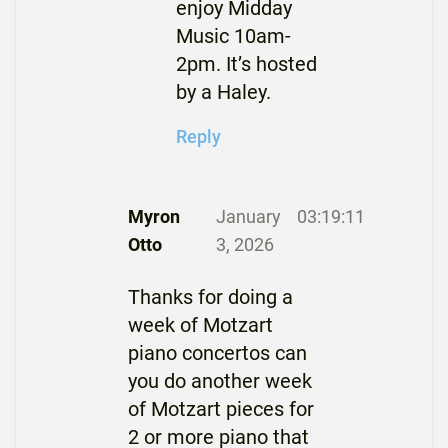
enjoy Midday
Music 10am-
2pm. It’s hosted
by a Haley.
Reply
Myron
January
03:19:11
Otto
3, 2026
Thanks for doing a
week of Motzart
piano concertos can
you do another week
of Motzart pieces for
2 or more piano that