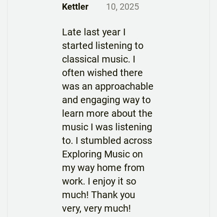
Kettler
10, 2025
Late last year I
started listening to
classical music. I
often wished there
was an approachable
and engaging way to
learn more about the
music I was listening
to. I stumbled across
Exploring Music on
my way home from
work. I enjoy it so
much! Thank you
very, very much!