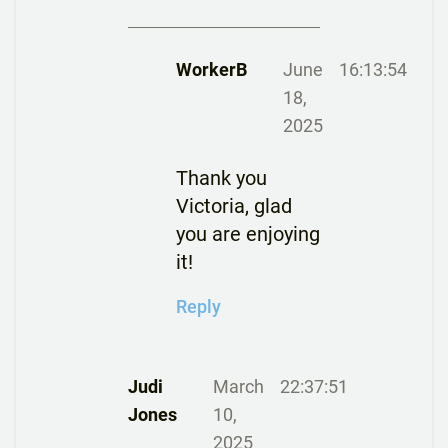
WorkerB
June
16:13:54
18,
2025
Thank you
Victoria, glad
you are enjoying
it!
Reply
Judi
March
22:37:51
Jones
10,
2025