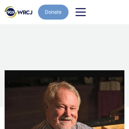
Donate