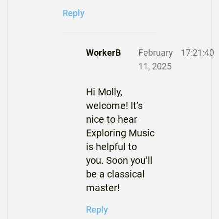
Reply
WorkerB
February
17:21:40
11, 2025
Hi Molly,
welcome! It’s
nice to hear
Exploring Music
is helpful to
you. Soon you’ll
be a classical
master!
Reply