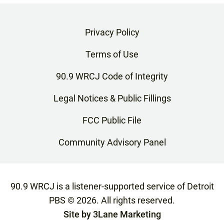
Privacy Policy
Terms of Use
90.9 WRCJ Code of Integrity
Legal Notices & Public Fillings
FCC Public File
Community Advisory Panel
90.9 WRCJ is a listener-supported service of Detroit
PBS ©
2026
. All rights reserved.
Site by
3Lane Marketing