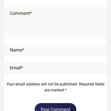
Comment*
Name*
Email*
Your email address will not be published. Required fields
are marked *
Post Comment