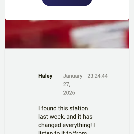
Haley
January
23:24:44
27,
2026
I found this station
last week, and it has
changed everything! I
listen to it to/from