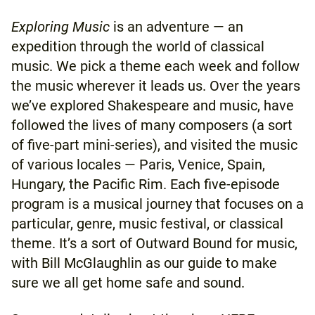
Exploring Music
is an adventure — an
expedition through the world of classical
music. We pick a theme each week and follow
the music wherever it leads us. Over the years
we’ve explored Shakespeare and music, have
followed the lives of many composers (a sort
of five-part mini-series), and visited the music
of various locales — Paris, Venice, Spain,
Hungary, the Pacific Rim. Each five-episode
program is a musical journey that focuses on a
particular, genre, music festival, or classical
theme. It’s a sort of Outward Bound for music,
with Bill McGlaughlin as our guide to make
sure we all get home safe and sound.