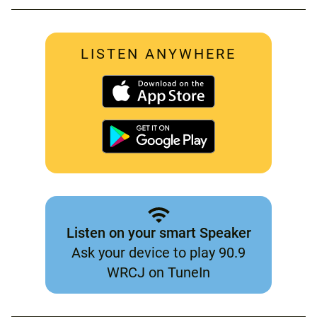
LISTEN ANYWHERE
Listen on your smart Speaker
Ask your device to play 90.9
WRCJ on TuneIn