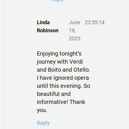
Linda
June
22:55:14
Robinson
19,
2025
Enjoying tonight’s
journey with Verdi
and Boito and Otello.
I have ignored opera
until this evening. So
beautiful and
informative! Thank
you.
Reply