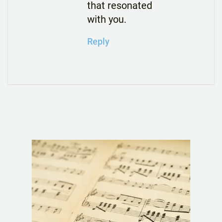
that resonated
with you.
Reply