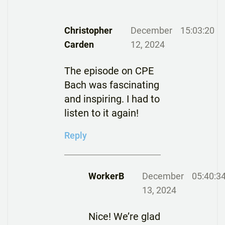
Christopher
December
15:03:20
Carden
12, 2024
The episode on CPE
Bach was fascinating
and inspiring. I had to
listen to it again!
Reply
WorkerB
December
05:40:3
13, 2024
Nice! We’re glad