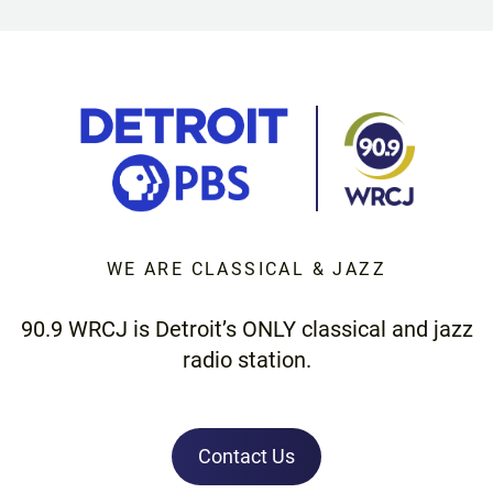
WE ARE CLASSICAL & JAZZ
90.9 WRCJ is Detroit’s ONLY classical and jazz
radio station.
Contact Us