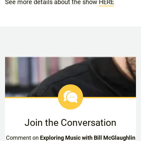
See more details about the show
HERE
Join the Conversation
Comment on
Exploring Music with Bill McGlaughlin