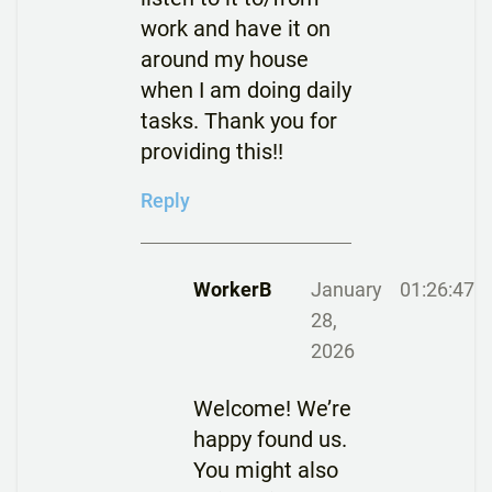
work and have it on
around my house
when I am doing daily
tasks. Thank you for
providing this!!
Reply
WorkerB
January
01:26:47
28,
2026
Welcome! We’re
happy found us.
You might also