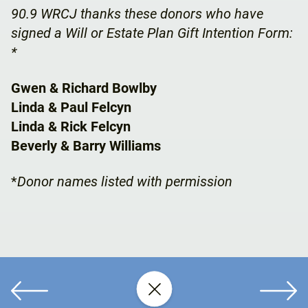
90.9 WRCJ thanks these donors who have
signed a Will or Estate Plan Gift Intention Form:
*
Gwen & Richard Bowlby
Linda & Paul Felcyn
Linda & Rick Felcyn
Beverly & Barry Williams
*
Donor names listed with permission