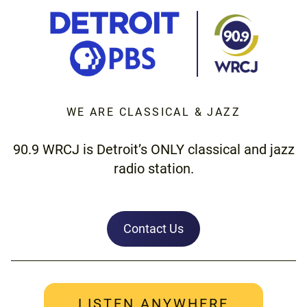
WE ARE CLASSICAL & JAZZ
90.9 WRCJ is Detroit’s ONLY classical and jazz
radio station.
Contact Us
LISTEN ANYWHERE