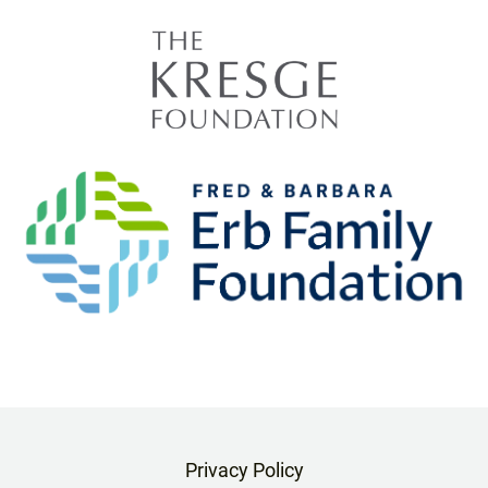
Privacy Policy