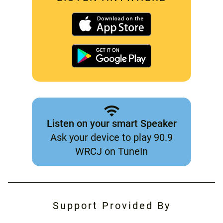
Listen on your smart Speaker
Ask your device to play 90.9
WRCJ on TuneIn
Support Provided By