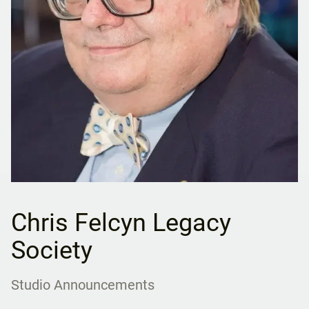
Chris Felcyn Legacy
Society
Studio Announcements