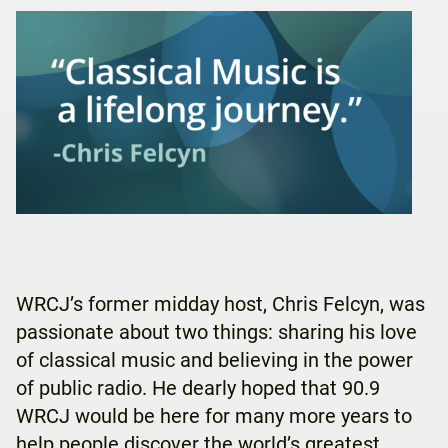
WRCJ’s former midday host, Chris Felcyn, was
passionate about two things: sharing his love
of classical music and believing in the power
of public radio. He dearly hoped that 90.9
WRCJ would be here for many more years to
help people discover the world’s greatest