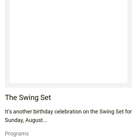
The Swing Set
It’s another birthday celebration on the Swing Set for
Sunday, August...
Programs