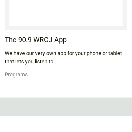
The 90.9 WRCJ App
We have our very own app for your phone or tablet
that lets you listen to...
Programs