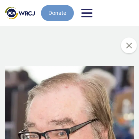
Donate