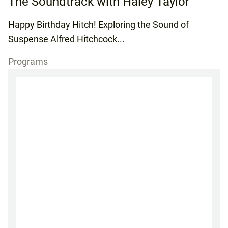
The Soundtrack with Haley Taylor
Happy Birthday Hitch! Exploring the Sound of
Suspense Alfred Hitchcock...
Programs