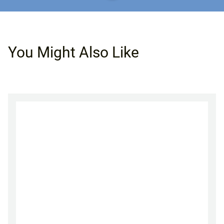
You Might Also Like