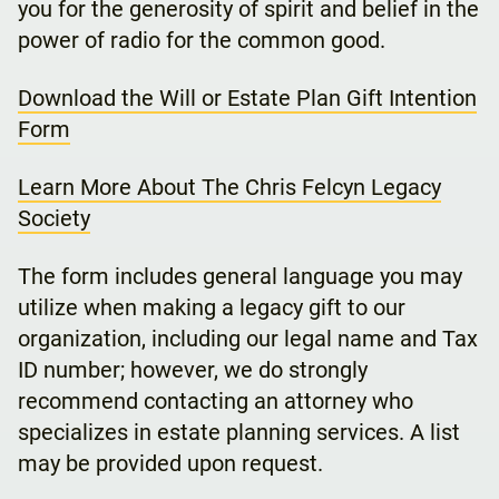
you for the generosity of spirit and belief in the
power of radio for the common good.
Download the Will or Estate Plan Gift Intention
Form
Learn More About The Chris Felcyn Legacy
Society
The form includes general language you may
utilize when making a legacy gift to our
organization, including our legal name and Tax
ID number; however, we do strongly
recommend contacting an attorney who
specializes in estate planning services. A list
may be provided upon request.