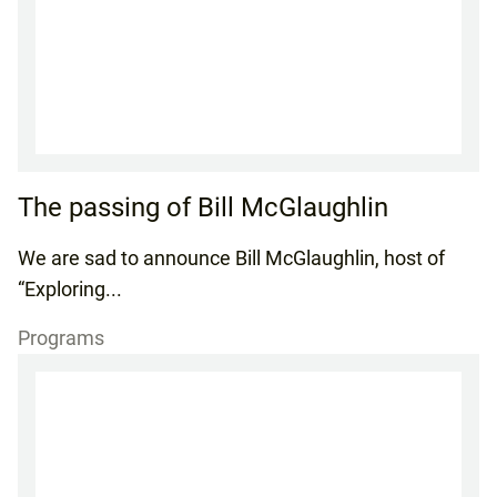
The passing of Bill McGlaughlin
We are sad to announce Bill McGlaughlin, host of
“Exploring...
Programs