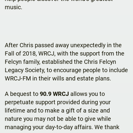
music.
After Chris passed away unexpectedly in the
Fall of 2018, WRCJ, with the support from the
Felcyn family, established the Chris Felcyn
Legacy Society, to encourage people to include
WRCJ-FM in their wills and estate plans.
A bequest to
90.9 WRCJ
allows you to
perpetuate support provided during your
lifetime and to make a gift of a size and
nature you may not be able to give while
managing your day-to-day affairs. We thank