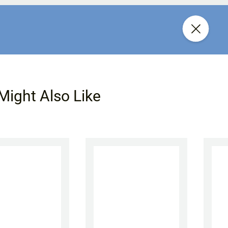
Might Also Like