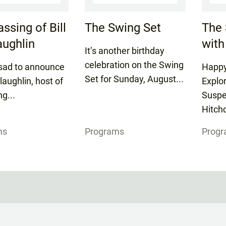
ssing of Bill
The Swing Set
The 
ughlin
with
It’s another birthday
celebration on the Swing
sad to announce
Happy
Set for Sunday, August...
laughlin, host of
Explo
ng...
Suspe
Hitchc
ms
Programs
Prog