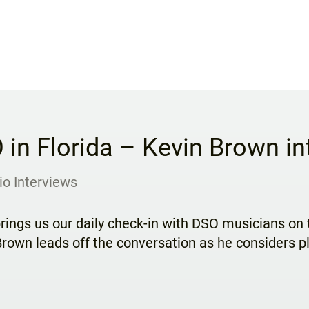
 in Florida – Kevin Brown in
io Interviews
rings us our daily check-in with DSO musicians on t
rown leads off the conversation as he considers pl