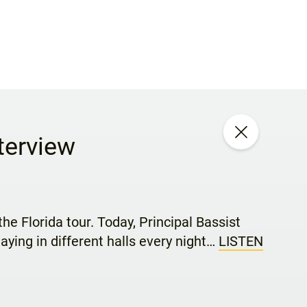
terview
he Florida tour. Today, Principal Bassist
aying in different halls every night…
LISTEN