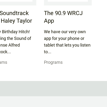
Soundtrack
The 90.9 WRCJ
 Haley Taylor
App
 Birthday Hitch!
We have our very own
ring the Sound of
app for your phone or
nse Alfred
tablet that lets you listen
ock...
to...
rams
Programs