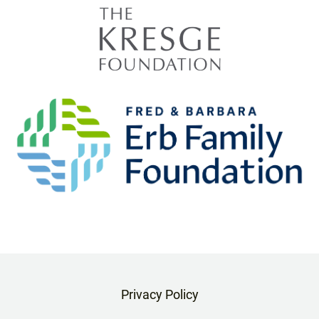
Privacy Policy