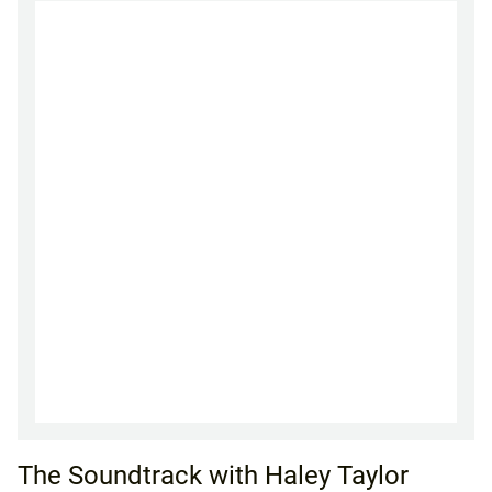
The Soundtrack with Haley Taylor