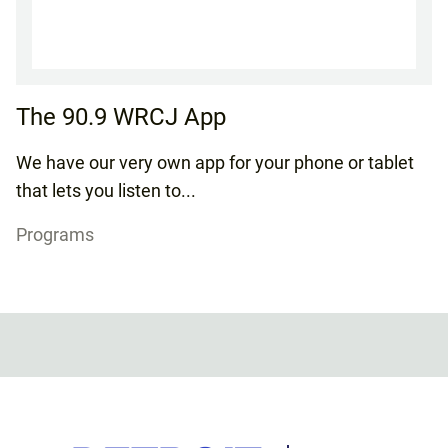
The 90.9 WRCJ App
We have our very own app for your phone or tablet
that lets you listen to...
Programs