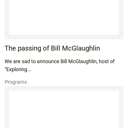
The passing of Bill McGlaughlin
We are sad to announce Bill McGlaughlin, host of
“Exploring...
Programs