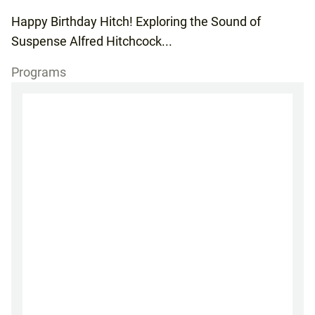
Happy Birthday Hitch! Exploring the Sound of
Suspense Alfred Hitchcock...
Programs