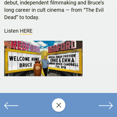
debut, independent filmmaking and Bruce’s
long career in cult cinema — from “The Evil
Dead” to today.
Listen
HERE