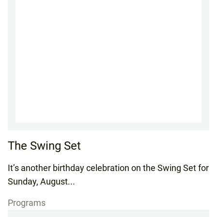
The Swing Set
It’s another birthday celebration on the Swing Set for
Sunday, August...
Programs