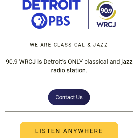
WE ARE CLASSICAL & JAZZ
90.9 WRCJ is Detroit’s ONLY classical and jazz
radio station.
Contact Us
LISTEN ANYWHERE