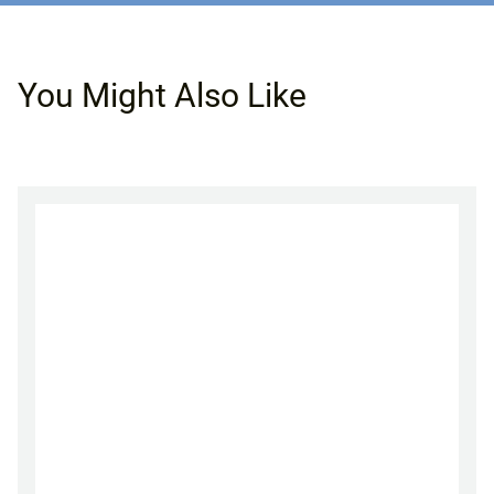
You Might Also Like