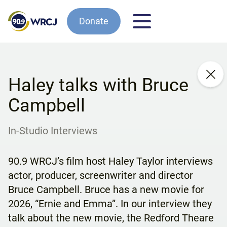
Donate
Haley talks with Bruce
Campbell
In-Studio Interviews
90.9 WRCJ’s film host Haley Taylor interviews
actor, producer, screenwriter and director
Bruce Campbell. Bruce has a new movie for
2026, “Ernie and Emma”. In our interview they
talk about the new movie, the Redford Theare