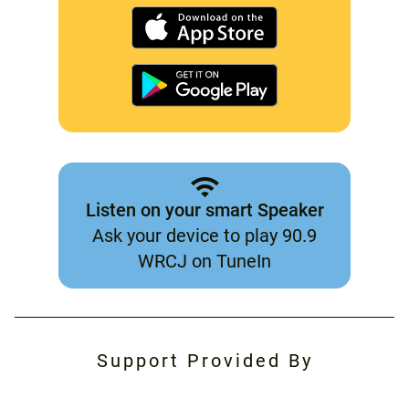
Listen on your smart Speaker
Ask your device to play 90.9
WRCJ on TuneIn
Support Provided By