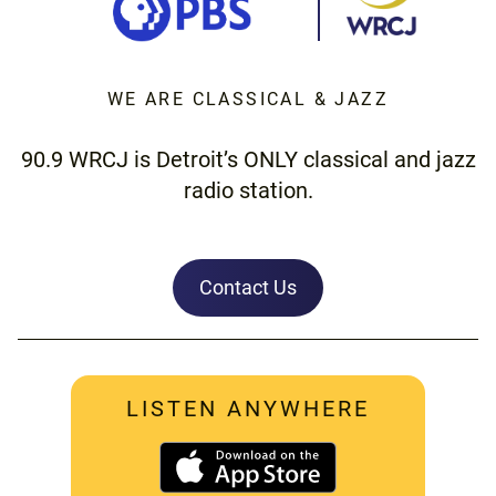
WE ARE CLASSICAL & JAZZ
90.9 WRCJ is Detroit’s ONLY classical and jazz
radio station.
Contact Us
LISTEN ANYWHERE