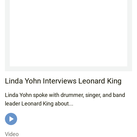
Linda Yohn Interviews Leonard King
Linda Yohn spoke with drummer, singer, and band
leader Leonard King about...
Video