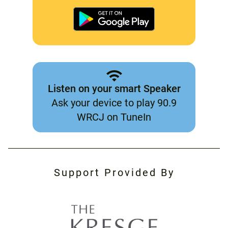
Listen on your smart Speaker
Ask your device to play 90.9
WRCJ on TuneIn
Support Provided By