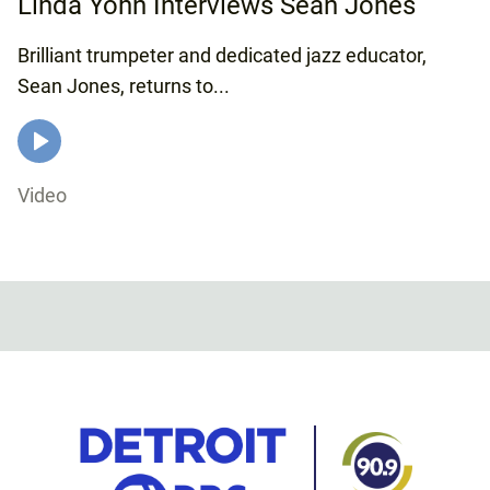
Linda Yohn Interviews Sean Jones
Brilliant trumpeter and dedicated jazz educator,
Sean Jones, returns to...
Video