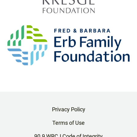
Privacy Policy
Terms of Use
90.9 WRCJ Code of Integrity