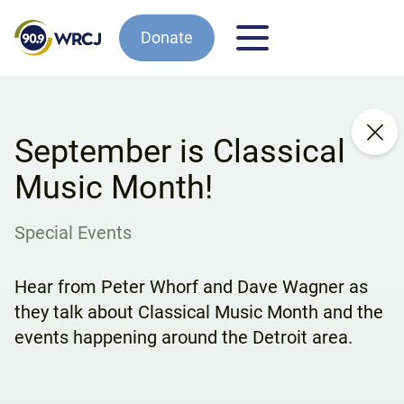
Donate
September is Classical
Music Month!
Special Events
Hear from Peter Whorf and Dave Wagner as
they talk about Classical Music Month and the
events happening around the Detroit area.