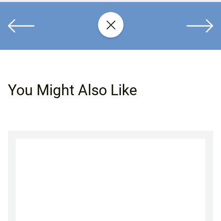
You Might Also Like