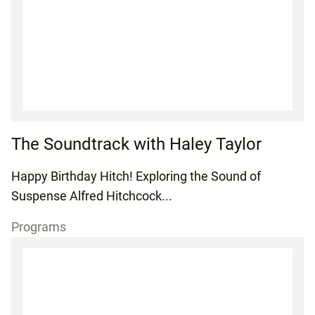
The Soundtrack with Haley Taylor
Happy Birthday Hitch! Exploring the Sound of
Suspense Alfred Hitchcock...
Programs