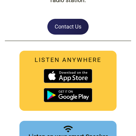
Contact Us
LISTEN ANYWHERE