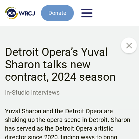
Donate
Detroit Opera’s Yuval
Sharon talks new
contract, 2024 season
In-Studio Interviews
Yuval Sharon and the Detroit Opera are
shaking up the opera scene in Detroit. Sharon
has served as the Detroit Opera artistic
director since 2020, finding ways to bring