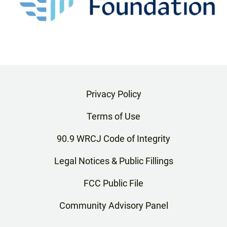
Privacy Policy
Terms of Use
90.9 WRCJ Code of Integrity
Legal Notices & Public Fillings
FCC Public File
Community Advisory Panel