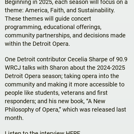
Beginning in 2025, each season will focus on a
theme: America, Faith, and Sustainability.
These themes will guide concert
programming, educational offerings,
community partnerships, and decisions made
within the Detroit Opera.
One Detroit contributor Cecelia Sharpe of 90.9
WRCJ talks with Sharon about the 2024-2025
Detroit Opera season; taking opera into the
community and making it more accessible to
people like students, veterans and first
responders; and his new book, “A New
Philosophy of Opera,” which was released last
month.
Listen to the interview
HERE