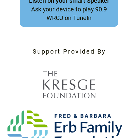
Listen on your smart Speaker
Ask your device to play 90.9
WRCJ on TuneIn
Support Provided By