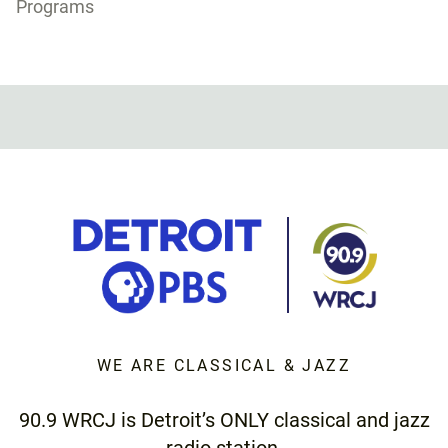
Programs
WE ARE CLASSICAL & JAZZ
90.9 WRCJ is Detroit’s ONLY classical and jazz
radio station.