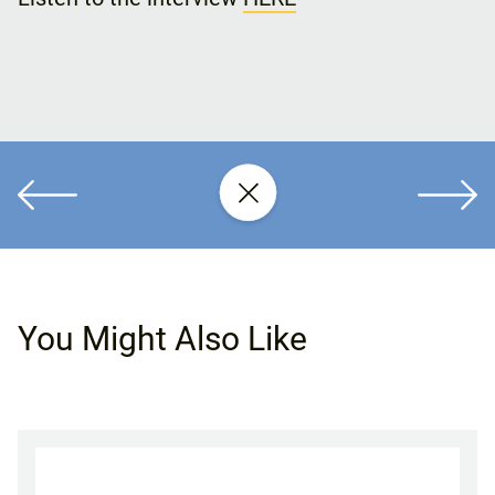
You Might Also Like