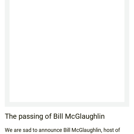
The passing of Bill McGlaughlin
We are sad to announce Bill McGlaughlin, host of