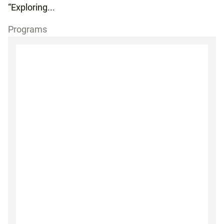
“Exploring...
Programs