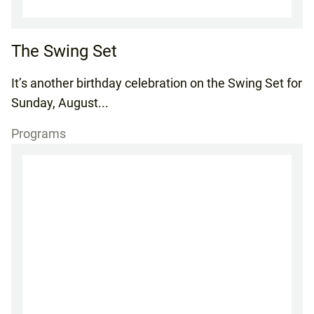
The Swing Set
It’s another birthday celebration on the Swing Set for
Sunday, August...
Programs