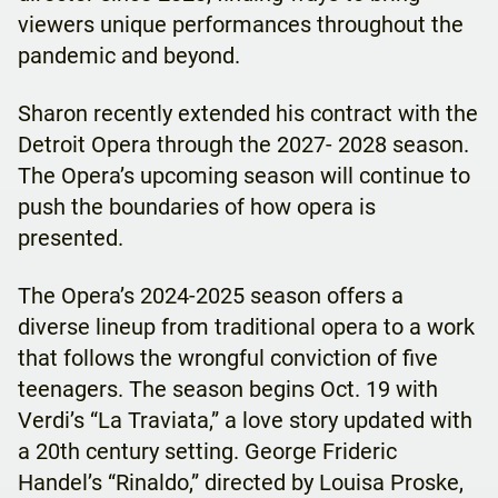
viewers unique performances throughout the
pandemic and beyond.
Sharon recently extended his contract with the
Detroit Opera through the 2027- 2028 season.
The Opera’s upcoming season will continue to
push the boundaries of how opera is
presented.
The Opera’s 2024-2025 season offers a
diverse lineup from traditional opera to a work
that follows the wrongful conviction of five
teenagers. The season begins Oct. 19 with
Verdi’s “La Traviata,” a love story updated with
a 20th century setting. George Frideric
Handel’s “Rinaldo,” directed by Louisa Proske,