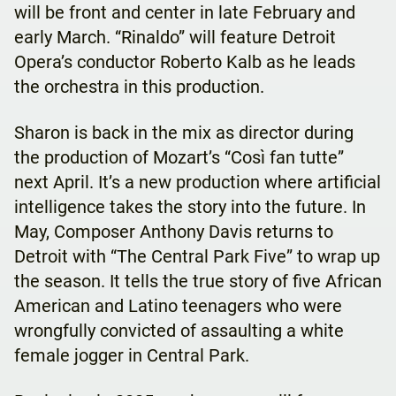
will be front and center in late February and
early March. “Rinaldo” will feature Detroit
Opera’s conductor Roberto Kalb as he leads
the orchestra in this production.
Sharon is back in the mix as director during
the production of Mozart’s “Così fan tutte”
next April. It’s a new production where artificial
intelligence takes the story into the future. In
May, Composer Anthony Davis returns to
Detroit with “The Central Park Five” to wrap up
the season. It tells the true story of five African
American and Latino teenagers who were
wrongfully convicted of assaulting a white
female jogger in Central Park.