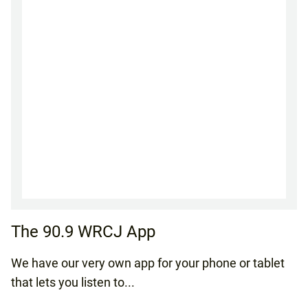
The 90.9 WRCJ App
We have our very own app for your phone or tablet
that lets you listen to...