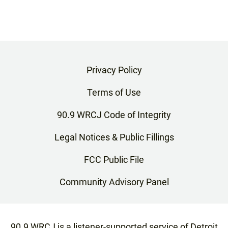
Privacy Policy
Terms of Use
90.9 WRCJ Code of Integrity
Legal Notices & Public Fillings
FCC Public File
Community Advisory Panel
90.9 WRCJ is a listener-supported service of Detroit