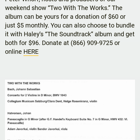
weekend show “Two With The Works.” The
album can be yours for a donation of $60 or
just $5 monthly. You can also choose to bundle
it with Haley’s “The Soundtrack” album and get
both for $96. Donate at (866) 909-9725 or
online
HERE