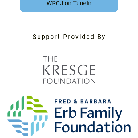
WRCJ on TuneIn
Support Provided By