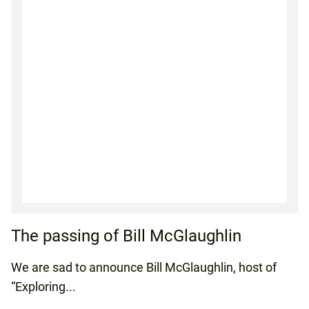
The passing of Bill McGlaughlin
We are sad to announce Bill McGlaughlin, host of
“Exploring...