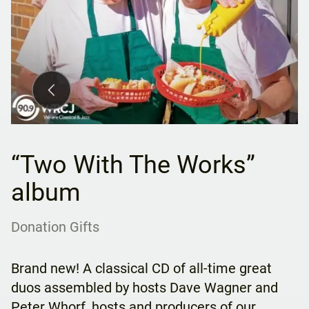
“Two With The Works”
album
Donation Gifts
Brand new! A classical CD of all-time great
duos assembled by hosts Dave Wagner and
Peter Whorf, hosts and producers of our