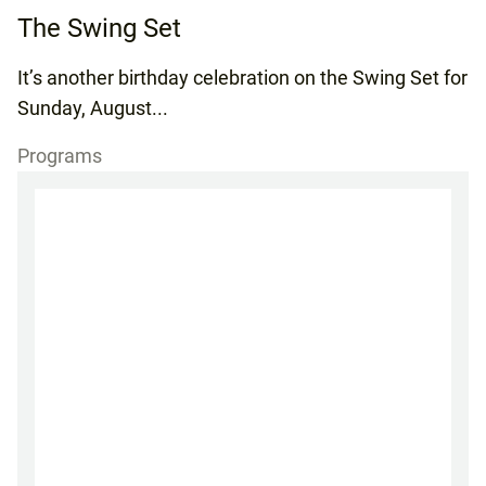
The Swing Set
It’s another birthday celebration on the Swing Set for
Sunday, August...
Programs