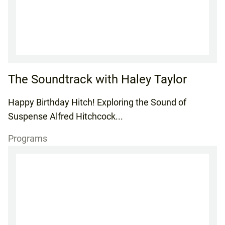
The Soundtrack with Haley Taylor
Happy Birthday Hitch! Exploring the Sound of
Suspense Alfred Hitchcock...
Programs