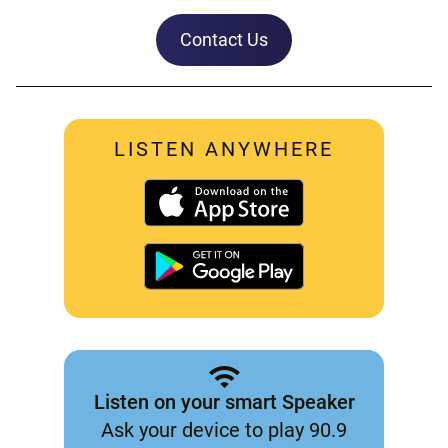
Contact Us
LISTEN ANYWHERE
Listen on your smart Speaker
Ask your device to play 90.9