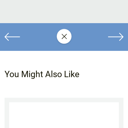
You Might Also Like