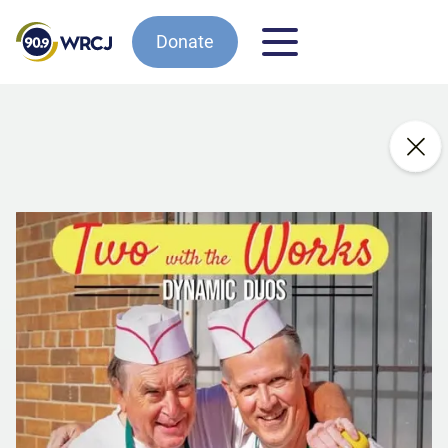
Donate