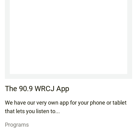
The 90.9 WRCJ App
We have our very own app for your phone or tablet
that lets you listen to...
Programs