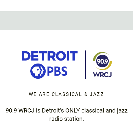
WE ARE CLASSICAL & JAZZ
90.9 WRCJ is Detroit’s ONLY classical and jazz
radio station.