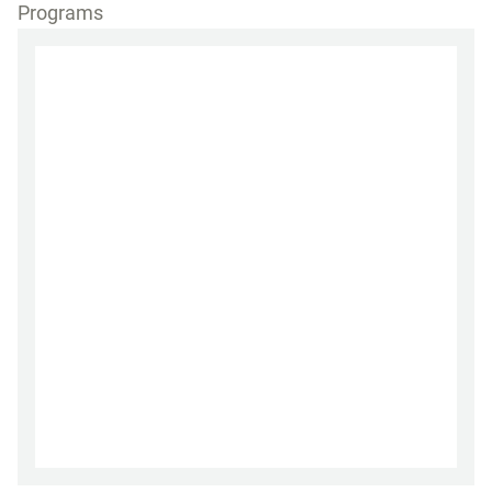
Programs