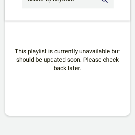
This playlist is currently unavailable but
should be updated soon. Please check
back later.