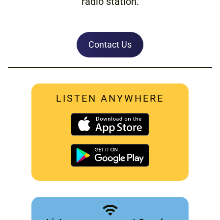
radio station.
Contact Us
LISTEN ANYWHERE