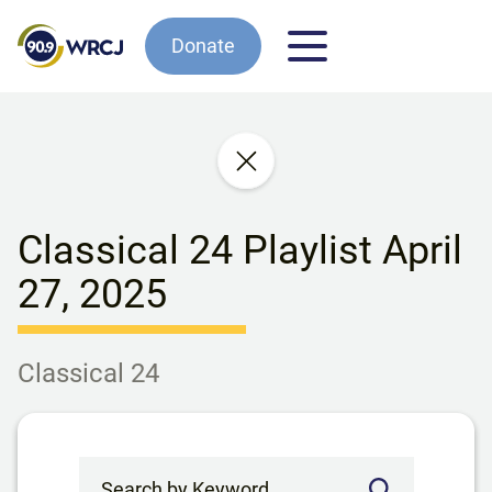
Donate
Classical 24 Playlist April
27, 2025
Classical 24
Search by Keyword