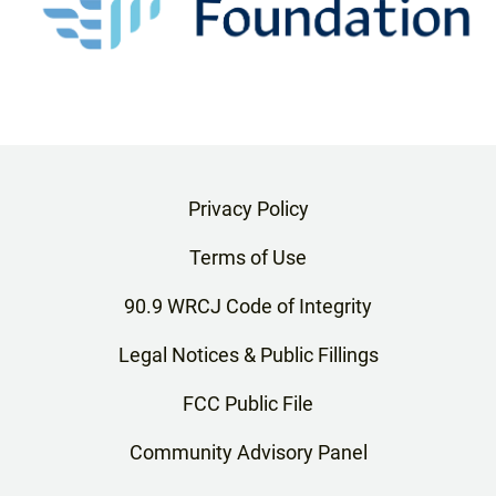
Privacy Policy
Terms of Use
90.9 WRCJ Code of Integrity
Legal Notices & Public Fillings
FCC Public File
Community Advisory Panel