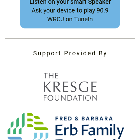
Listen on your smart Speaker
Ask your device to play 90.9
WRCJ on TuneIn
Support Provided By