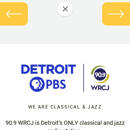
WE ARE CLASSICAL & JAZZ
90.9 WRCJ is Detroit’s ONLY classical and jazz