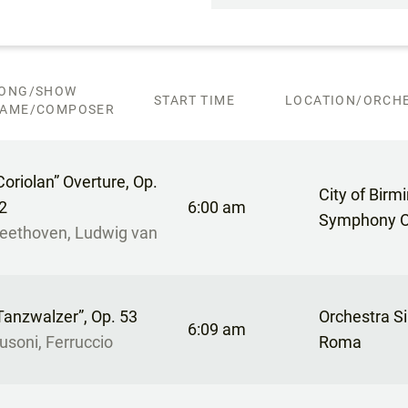
ONG/SHOW
START TIME
LOCATION/ORCHE
AME/COMPOSER
Coriolan” Overture, Op.
City of Bir
2
6:00 am
Symphony O
eethoven, Ludwig van
Tanzwalzer”, Op. 53
Orchestra Si
6:09 am
usoni, Ferruccio
Roma