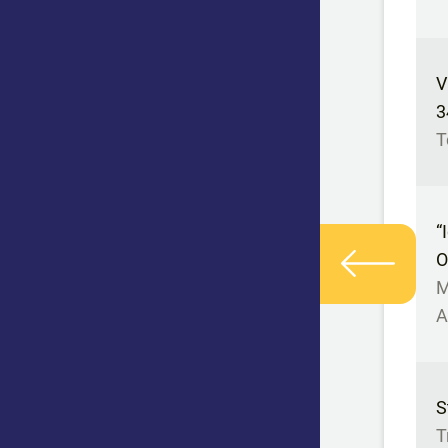
V
3
T
“
O
M
A
S
T