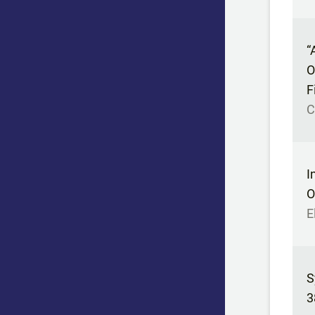
“
O
F
C
I
O
E
S
3