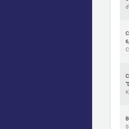
d
C
6
C
C
“
K
B
S