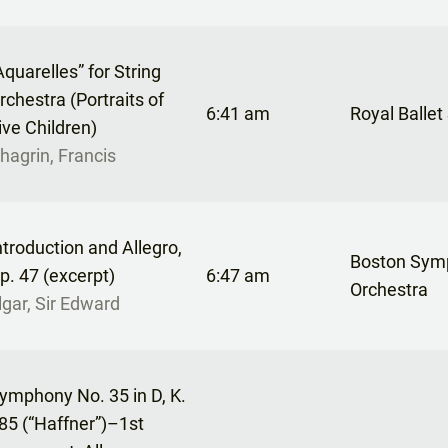
Aquarelles” for String
rchestra (Portraits of
6:41 am
Royal Ballet
ive Children)
hagrin, Francis
ntroduction and Allegro,
Boston Sym
p. 47 (excerpt)
6:47 am
Orchestra
lgar, Sir Edward
ymphony No. 35 in D, K.
85 (“Haffner”)–1st