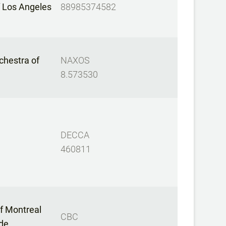
f Los Angeles
88985374582
hestra of
NAXOS
8.573530
DECCA
460811
f Montreal
CBC
 de