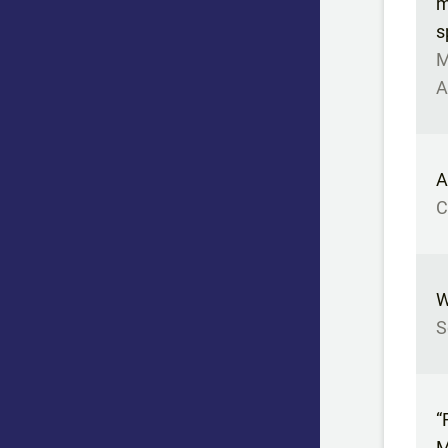
m
s
M
A
A
C
W
S
“
M