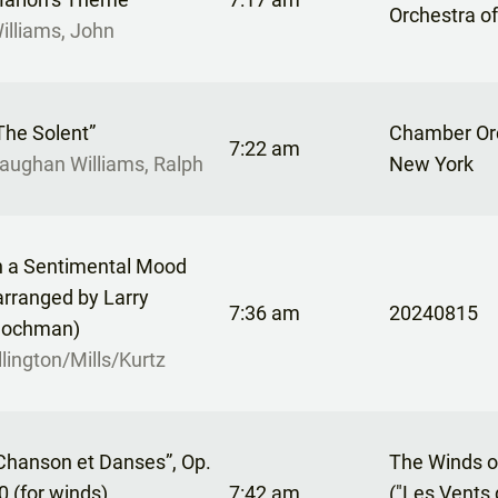
Orchestra o
illiams, John
The Solent”
Chamber Orc
7:22 am
aughan Williams, Ralph
New York
n a Sentimental Mood
arranged by Larry
7:36 am
20240815
ochman)
llington/Mills/Kurtz
Chanson et Danses”, Op.
The Winds o
0 (for winds)
7:42 am
("Les Vents