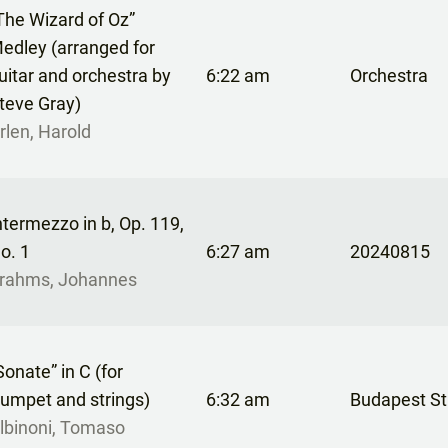
The Wizard of Oz”
edley (arranged for
uitar and orchestra by
6:22 am
Orchestra
teve Gray)
rlen, Harold
ntermezzo in b, Op. 119,
o. 1
6:27 am
20240815
rahms, Johannes
Sonate” in C (for
rumpet and strings)
6:32 am
Budapest St
lbinoni, Tomaso