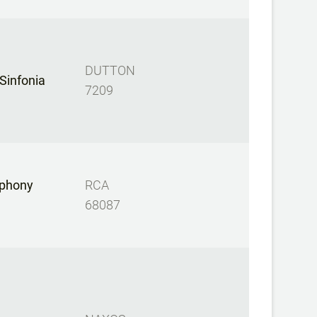
DUTTON
 Sinfonia
7209
phony
RCA
68087