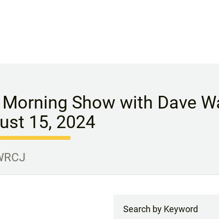
 Morning Show with Dave Wa
ust 15, 2024
 WRCJ
Search by Keyword