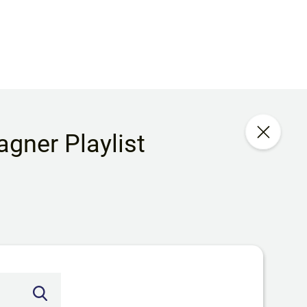
gner Playlist