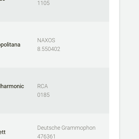
1105
NAXOS
opolitana
8.550402
ilharmonic
RCA
0185
Deutsche Grammophon
ett
476361