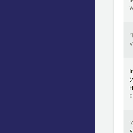
W
“
V
I
(
H
E
“
5