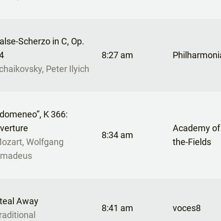
alse-Scherzo in C, Op.
4
8:27 am
Philharmoni
chaikovsky, Peter Ilyich
Idomeneo”, K 366:
verture
Academy of 
8:34 am
ozart, Wolfgang
the-Fields
madeus
teal Away
8:41 am
voces8
raditional