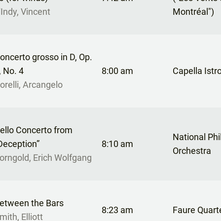
'Indy, Vincent
Montréal")
oncerto grosso in D, Op.
, No. 4
8:00 am
Capella Istr
orelli, Arcangelo
ello Concerto from
National Ph
Deception”
8:10 am
Orchestra
orngold, Erich Wolfgang
etween the Bars
8:23 am
Faure Quart
mith, Elliott