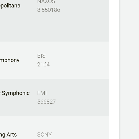
NAXOS
opolitana
8.550186
BIS
ymphony
2164
s Symphonic
EMI
566827
ng Arts
SONY