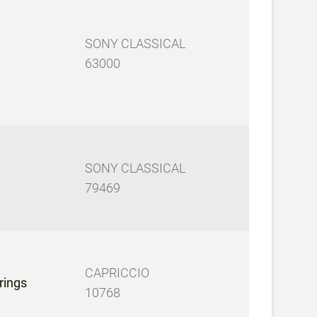
SONY CLASSICAL
63000
SONY CLASSICAL
79469
CAPRICCIO
rings
10768