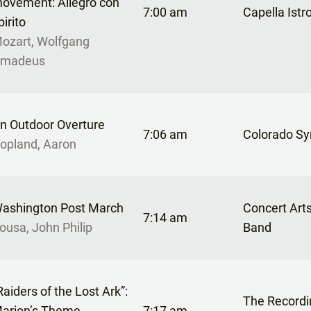
ovement: Allegro con
7:00 am
Capella Istr
pirito
ozart, Wolfgang
madeus
n Outdoor Overture
7:06 am
Colorado S
opland, Aaron
ashington Post March
Concert Art
7:14 am
ousa, John Philip
Band
Raiders of the Lost Ark”:
The Recordi
arion’s Theme
7:17 am