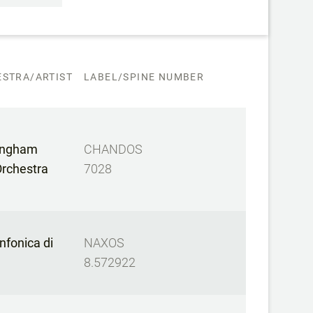
STRA/ARTIST
LABEL/SPINE NUMBER
mingham
CHANDOS
rchestra
7028
nfonica di
NAXOS
8.572922