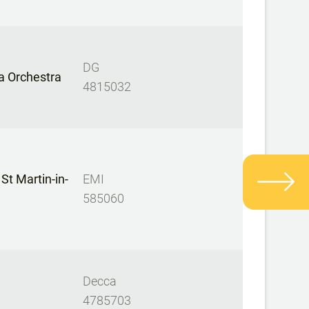
DG
a Orchestra
4815032
St Martin-in-
EMI
585060
Decca
4785703