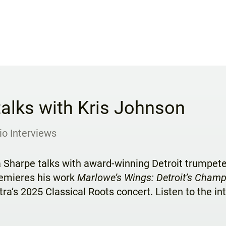
talks with Kris Johnson
io Interviews
a Sharpe talks with award-winning Detroit trumpet
emieres his work
Marlowe’s Wings: Detroit’s Cham
ra’s 2025 Classical Roots concert. Listen to the i