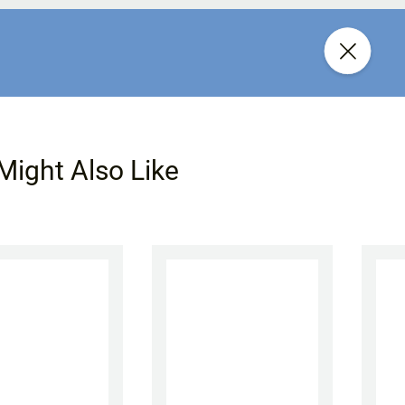
Might Also Like