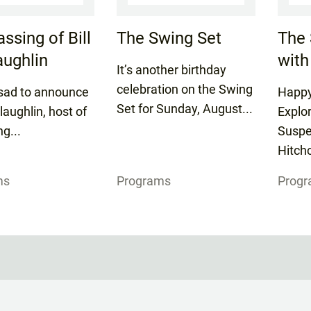
ssing of Bill
The Swing Set
The 
ughlin
with
It’s another birthday
celebration on the Swing
sad to announce
Happy
Set for Sunday, August...
laughlin, host of
Explo
ng...
Suspe
Hitchc
ms
Programs
Prog