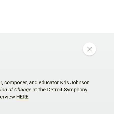
er, composer, and educator Kris Johnson
pion of Change
at the Detroit Symphony
nterview
HERE