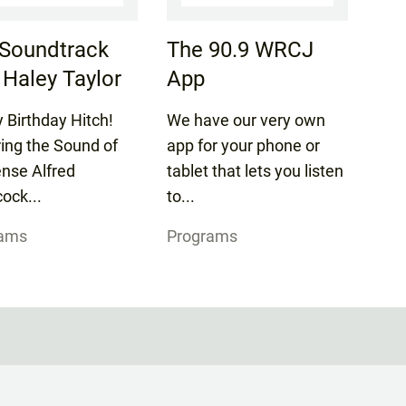
Soundtrack
The 90.9 WRCJ
 Haley Taylor
App
 Birthday Hitch!
We have our very own
ring the Sound of
app for your phone or
nse Alfred
tablet that lets you listen
ock...
to...
rams
Programs