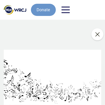
Donate