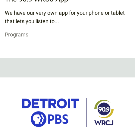
We have our very own app for your phone or tablet
that lets you listen to...
Programs