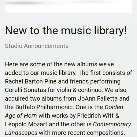
New to the music library!
Studio Announcements
Here are some of the new albums we’ve
added to our music library. The first consists of
Rachel Barton Pine and friends performing
Corelli Sonatas for violin & continuo. We also
acquired two albums from JoAnn Falletta and
the Buffalo Philharmonic. One is the
Golden
Age of Horn
with works by Friedrich Witt &
Leopold Mozart and the other is
Contemporary
Landscapes
with more recent compositions.