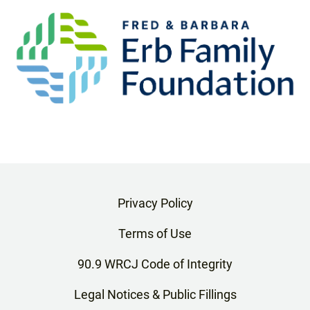
Privacy Policy
Terms of Use
90.9 WRCJ Code of Integrity
Legal Notices & Public Fillings