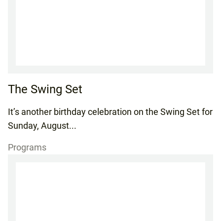
The Swing Set
It’s another birthday celebration on the Swing Set for
Sunday, August...
Programs