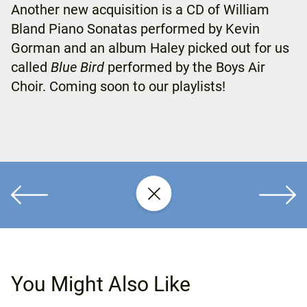
Another new acquisition is a CD of William
Bland Piano Sonatas performed by Kevin
Gorman and an album Haley picked out for us
called
Blue Bird
performed by the Boys Air
Choir. Coming soon to our playlists!
You Might Also Like