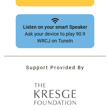
Listen on your smart Speaker
Ask your device to play 90.9
WRCJ on TuneIn
Support Provided By