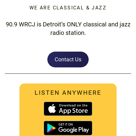
WE ARE CLASSICAL & JAZZ
90.9 WRCJ is Detroit’s ONLY classical and jazz
radio station.
Contact Us
LISTEN ANYWHERE