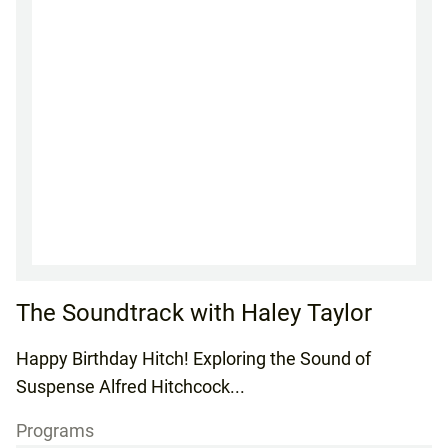
The Soundtrack with Haley Taylor
Happy Birthday Hitch! Exploring the Sound of
Suspense Alfred Hitchcock...
Programs