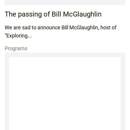
The passing of Bill McGlaughlin
We are sad to announce Bill McGlaughlin, host of
“Exploring...
Programs