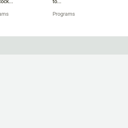
ock...
to...
rams
Programs