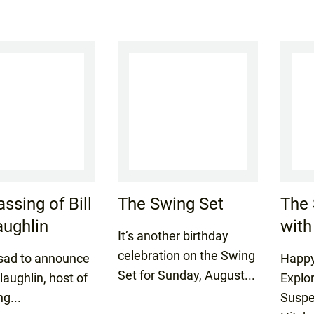
ssing of Bill
The Swing Set
The 
ughlin
with
It’s another birthday
celebration on the Swing
sad to announce
Happy
Set for Sunday, August...
laughlin, host of
Explo
ng...
Suspe