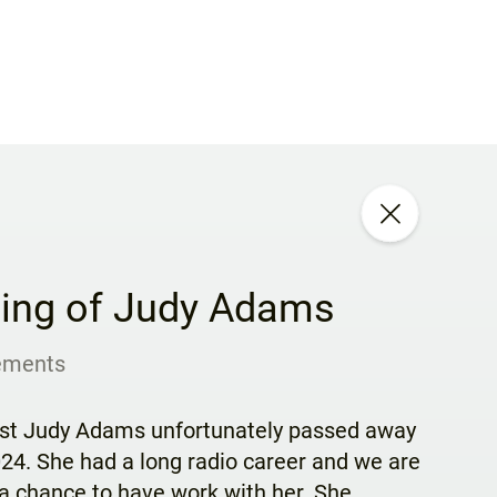
ing of Judy Adams
ements
ost Judy Adams unfortunately passed away
4. She had a long radio career and we are
a chance to have work with her. She