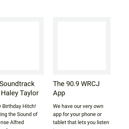
Soundtrack
The 90.9 WRCJ
 Haley Taylor
App
 Birthday Hitch!
We have our very own
ring the Sound of
app for your phone or
nse Alfred
tablet that lets you listen