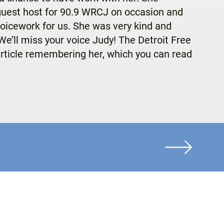
guest host for 90.9 WRCJ on occasion and
oicework for us. She was very kind and
e’ll miss your voice Judy! The Detroit Free
rticle remembering her, which you can read