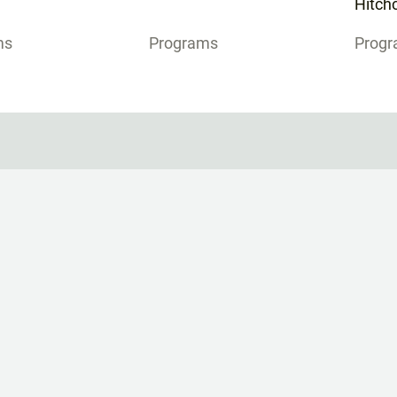
Hitchc
ms
Programs
Prog