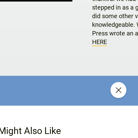
stepped in as a 
did some other v
knowledgeable. W
Press wrote an a
HERE
Might Also Like