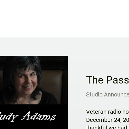
The Pass
Studio Announc
Veteran radio h
December 24, 202
thankful we had 